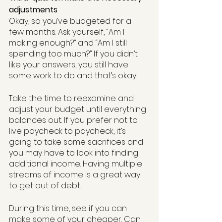
adjustments
Okay, so you’ve budgeted for a 
few months. Ask yourself, “Am I 
making enough?” and “Am I still 
spending too much?” If you didn’t 
like your answers, you still have 
some work to do and that’s okay. 
Take the time to reexamine and 
adjust your budget until everything 
balances out. If you prefer not to 
live paycheck to paycheck, it’s 
going to take some sacrifices and 
you may have to look into finding 
additional income. Having multiple 
streams of income is a great way 
to get out of debt.
During this time, see if you can 
make some of your cheaper. Can 