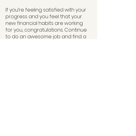
If you’re feeling satisfied with your 
progress and you feel that your 
new financial habits are working 
for you, congratulations. Continue 
to do an awesome job and find a 
way to reward and celebrate. But if 
you are still finding it a struggle, you 
might have to go through the 
process again as many times as 
you need to get to the right place. 
Only you can know how satisfied 
you are in your personal finance 
journey.
One last tip, if you are struggling to 
pay your bills and monthly 
expenses, I would avoid taking risks 
with your money such as investing. I 
also would avoid completely 