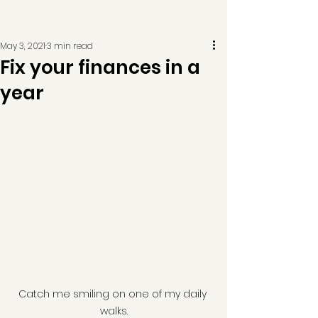
May 3, 2021
3 min read
Fix your finances in a
year
Catch me smiling on one of my daily 
walks.