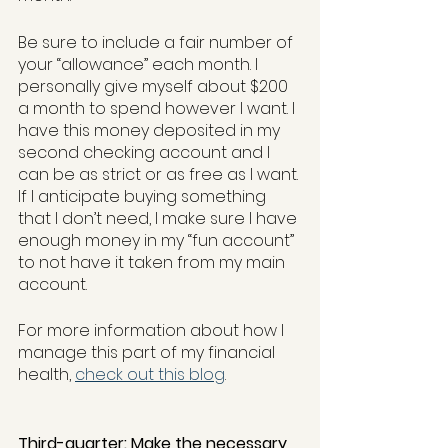
Be sure to include a fair number of 
your “allowance” each month. I 
personally give myself about $200 
a month to spend however I want. I 
have this money deposited in my 
second checking account and I 
can be as strict or as free as I want. 
If I anticipate buying something 
that I don’t need, I make sure I have 
enough money in my “fun account” 
to not have it taken from my main 
account.
For more information about how I 
manage this part of my financial 
health, 
check out this blog
. 
Third-quarter: Make the necessary 