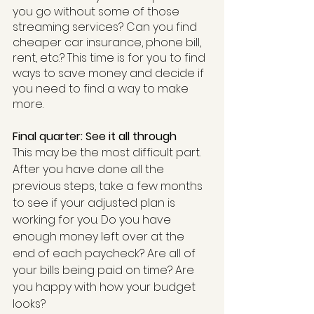
you go without some of those 
streaming services? Can you find 
cheaper car insurance, phone bill, 
rent, etc.? This time is for you to find 
ways to save money and decide if 
you need to find a way to make 
more.
Final quarter: See it all through
This may be the most difficult part. 
After you have done all the 
previous steps, take a few months 
to see if your adjusted plan is 
working for you. Do you have 
enough money left over at the 
end of each paycheck? Are all of 
your bills being paid on time? Are 
you happy with how your budget 
looks?