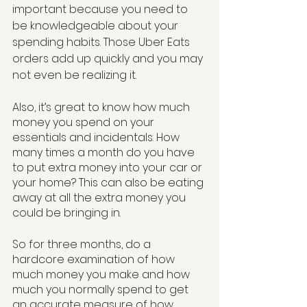
important because you need to 
be knowledgeable about your 
spending habits. Those Uber Eats 
orders add up quickly and you may 
not even be realizing it. 
Also, it’s great to know how much 
money you spend on your 
essentials and incidentals. How 
many times a month do you have 
to put extra money into your car or 
your home? This can also be eating 
away at all the extra money you 
could be bringing in.
So for three months, do a 
hardcore examination of how 
much money you make and how 
much you normally spend to get 
an accurate measure of how 