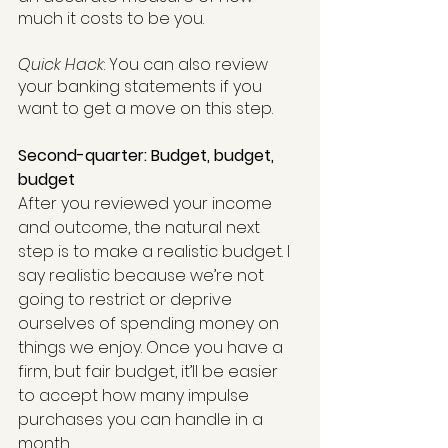
much it costs to be you.
Quick Hack
: You can also review 
your banking statements if you 
want to get a move on this step.
Second-quarter: Budget, budget, 
budget
After you reviewed your income 
and outcome, the natural next 
step is to make a realistic budget. I 
say realistic because we’re not 
going to restrict or deprive 
ourselves of spending money on 
things we enjoy. Once you have a 
firm, but fair budget, it’ll be easier 
to accept how many impulse 
purchases you can handle in a 
month.