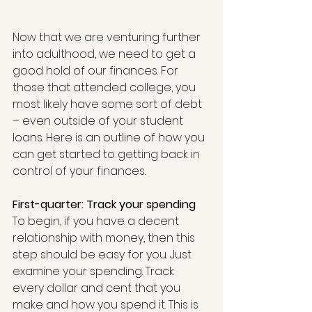
Now that we are venturing further 
into adulthood, we need to get a 
good hold of our finances. For 
those that attended college, you 
most likely have some sort of debt 
– even outside of your student 
loans. Here is an outline of how you 
can get started to getting back in 
control of your finances.
First-quarter: Track your spending
To begin, if you have a decent 
relationship with money, then this 
step should be easy for you. Just 
examine your spending. Track 
every dollar and cent that you 
make and how you spend it. This is 