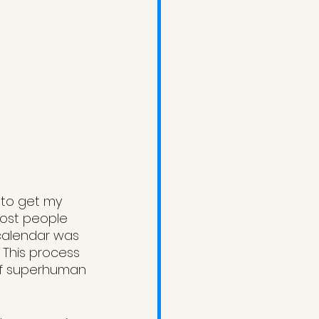
 to get my 
most people 
calendar was 
 This process 
of superhuman 