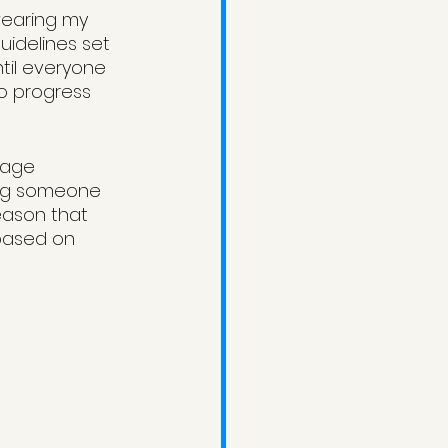
 wearing my 
uidelines set 
ntil everyone 
to progress 
rage 
ing someone 
eason that 
 based on 