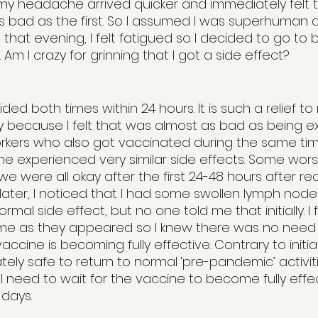
y headache arrived quicker and immediately felt t
s bad as the first. So I assumed I was superhuman 
that evening, I felt fatigued so I decided to go to be
 Am I crazy for grinning that I got a side effect?
d both times within 24 hours. It is such a relief to
 because I felt that was almost as bad as being e
oworkers who also got vaccinated during the same t
 experienced very similar side effects. Some wors
we were all okay after the first 24-48 hours after rec
later, I noticed that I had some swollen lymph nod
normal side effect, but no one told me that initially. I
e as they appeared so I knew there was no need fo
ccine is becoming fully effective. Contrary to initia
ely safe to return to normal ‘pre-pandemic’ activiti
ll need to wait for the vaccine to become fully effe
 days. 