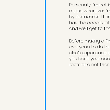
Personally, I’m not 
masks wherever I’m
by businesses. I thi
has the opportunity
and we’ll get to th
Before making a fin
everyone to do the
else’s experience i
you base your decis
facts and not fear.