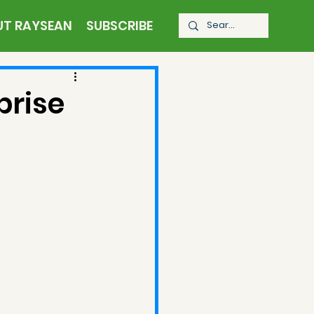
UT RAYSEAN
SUBSCRIBE
prise