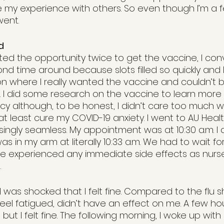
e my experience with others. So even though I’m a
went.
d
ted the opportunity twice to get the vaccine, I con
nd time around because slots filled so quickly and I
tion where I really wanted the vaccine and couldn’t
I did some research on the vaccine to learn more 
cy although, to be honest, I didn’t care too much w
d at least cure my COVID-19 anxiety. I went to AU Heal
ingly seamless. My appointment was at 10:30 a.m. I ar
as in my arm at literally 10:33 a.m. We had to wait fo
we experienced any immediate side effects as nurs
 
I was shocked that I felt fine. Compared to the flu s
el fatigued, didn’t have an effect on me. A few hour
ut I felt fine. The following morning, I woke up wit