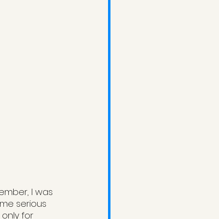
cember, I was 
ome serious 
only for 