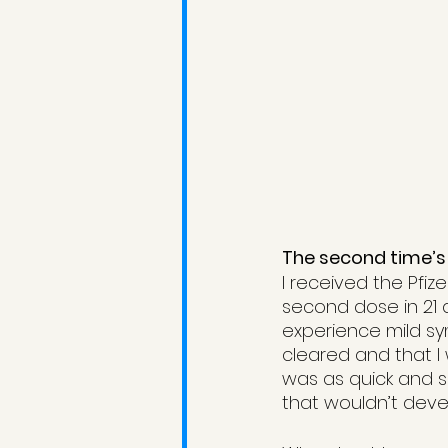
The second time’s
I received the Pfiz
second dose in 21 
experience mild s
cleared and that I 
was as quick and s
that wouldn’t dev