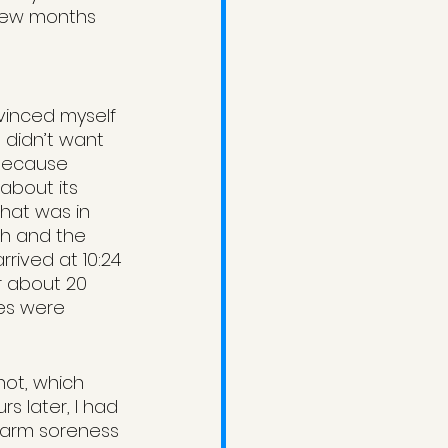
 few months 
vinced myself 
 didn’t want 
 because 
about its 
hat was in 
th and the 
rived at 10:24 
r about 20 
es were 
hot, which 
s later, I had 
h arm soreness 