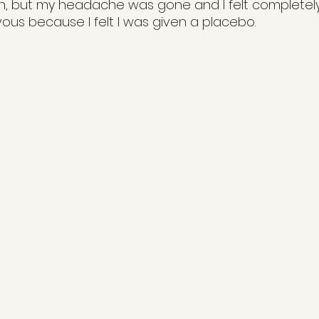
n, but my headache was gone and I felt completely f
us because I felt I was given a placebo.  