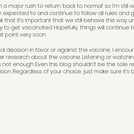
in a major rush to return ‘back to normal’ so I’m still
 expected to and continue to follow all rules and g
nk that it’s important that we still behave this way u
 to get vaccinated. Hopefully, things will continue 
at point very soon.
al decision in favor or against the vaccine, I encou
ir research about the vaccine. Listening or watch
s not enough. Even this blog shouldn’t be the sole r
ion. Regardless of your choice, just make sure it’s