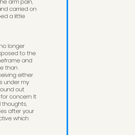
he arm pain, 
and carried on 
d a little 
 no longer 
xposed to the 
imeframe and 
e than 
eiving either 
es under my 
 found out 
r concern. It 
l thoughts, 
es after your 
ctive which 