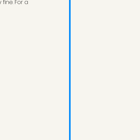
ine. For a 