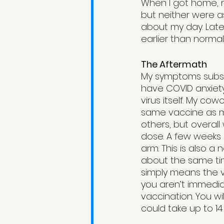
When I got home, m
but neither were a
about my day. Late 
earlier than normal.
The Aftermath
My symptoms subside
have COVID anxiety
virus itself. My c
same vaccine as me
others, but overall 
dose. A few weeks 
arm. This is also a 
about the same tim
simply means the va
you aren’t immediat
vaccination. You wi
could take up to 14