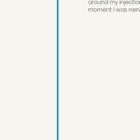
around my injectio
moment I was nervo