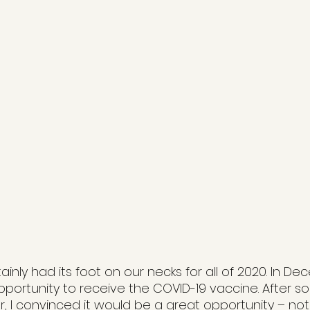
nly had its foot on our necks for all of 2020. In De
pportunity to receive the COVID-19 vaccine. After s
 I convinced it would be a great opportunity – not 