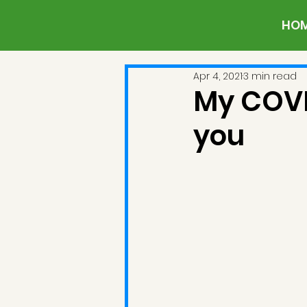
HO
Apr 4, 2021
3 min read
My COVI
you