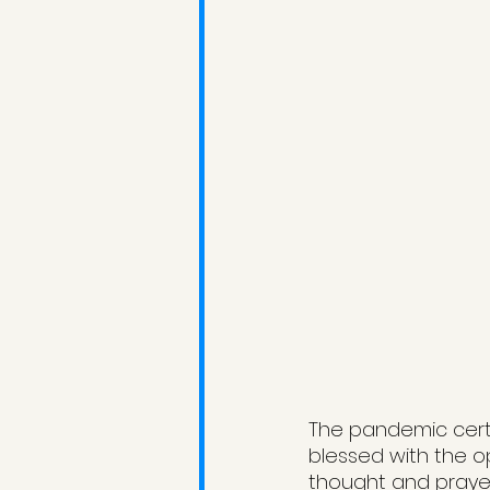
The pandemic certai
blessed with the o
thought and prayer,