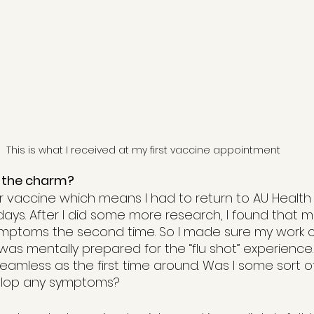
This is what I received at my first vaccine appointment
 the charm?
er vaccine which means I had to return to AU Health
days. After I did some more research, I found that 
ymptoms the second time. So I made sure my work 
was mentally prepared for the “flu shot” experience.
eamless as the first time around. Was I some sort 
elop any symptoms?