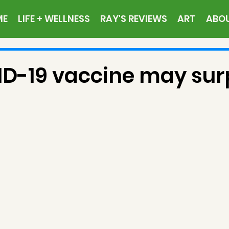
ME
LIFE + WELLNESS
RAY'S REVIEWS
ART
ABO
D-19 vaccine may sur