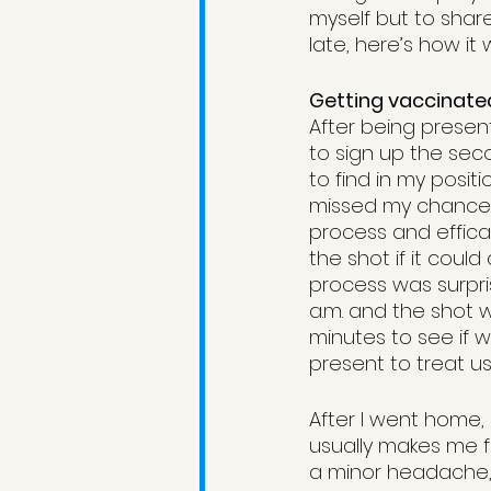
myself but to shar
late, here’s how it 
Getting vaccinate
After being presen
to sign up the seco
to find in my posi
missed my chance. 
process and effica
the shot if it coul
process was surpris
a.m. and the shot w
minutes to see if 
present to treat us.
After I went home, 
usually makes me fe
a minor headache, b